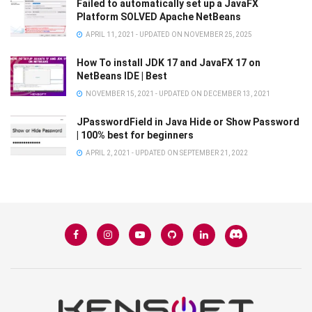
Failed to automatically set up a JavaFX
Platform SOLVED Apache NetBeans
APRIL 11, 2021 - UPDATED ON NOVEMBER 25, 2025
How To install JDK 17 and JavaFX 17 on
NetBeans IDE | Best
NOVEMBER 15, 2021 - UPDATED ON DECEMBER 13, 2021
JPasswordField in Java Hide or Show Password
| 100% best for beginners
APRIL 2, 2021 - UPDATED ON SEPTEMBER 21, 2022