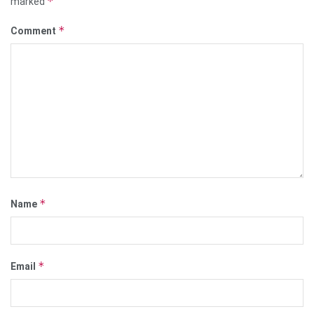
*
marked
*
Comment
*
Name
*
Email