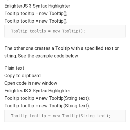
EnlighterJS 3 Syntax Highlighter
Tooltip tooltip =
new
Tooltip
()
;
Tooltip tooltip = new Tooltip();
Tooltip tooltip = new Tooltip();
The other one creates a Tooltip with a specified text or
string. See the example code below.
Plain text
Copy to clipboard
Open code in new window
EnlighterJS 3 Syntax Highlighter
Tooltip tooltip =
new
Tooltip
(
String
text
)
;
Tooltip tooltip = new Tooltip(String text);
Tooltip tooltip = new Tooltip(String text);