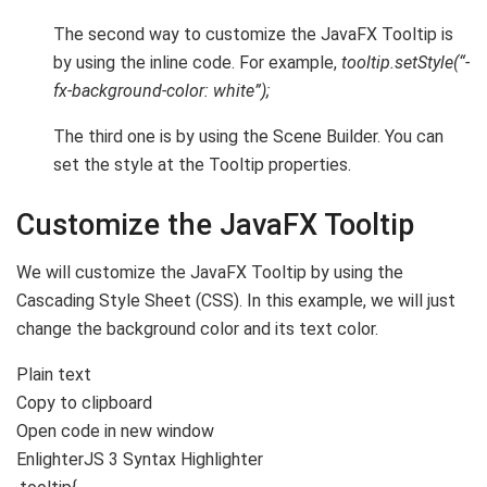
The second way to customize the JavaFX Tooltip is
by using the inline code. For example,
tooltip.setStyle(“-
fx-background-color: white”);
The third one is by using the Scene Builder. You can
set the style at the Tooltip properties.
Customize the JavaFX Tooltip
We will customize the JavaFX Tooltip by using the
Cascading Style Sheet (CSS). In this example, we will just
change the background color and its text color.
Plain text
Copy to clipboard
Open code in new window
EnlighterJS 3 Syntax Highlighter