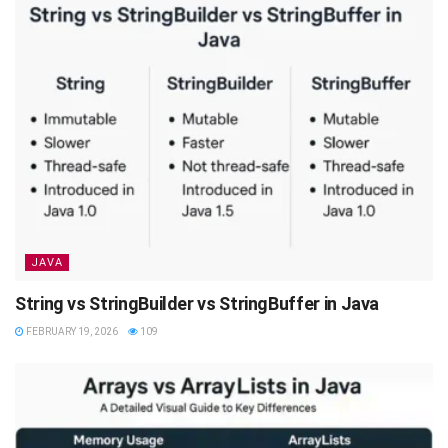
JAVA
String vs StringBuilder vs StringBuffer in Java
FEBRUARY 19, 2026
109