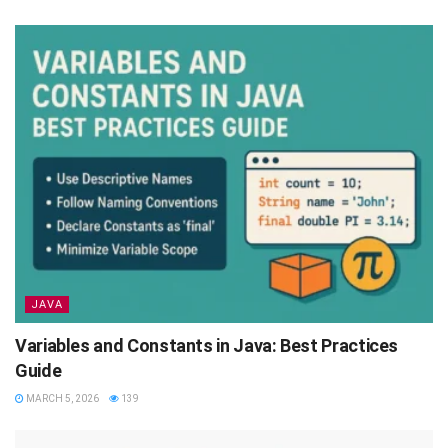
JAVA
Variables and Constants in Java: Best Practices
Guide
MARCH 5, 2026
139