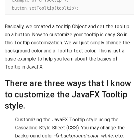
example of a Tooltip");

button.setTooltip(tooltip);
Basically, we created a tooltip Object and set the tooltip
on a button. Now to customize your tooltip is easy. So in
this Tooltip customization. We will just simply change the
background color and a Tooltip text color. This is just a
basic example to help you learn about the basics of
Tooltip in JavaFX.
There are three ways that I know
to customize the JavaFX Tooltip
style.
Customizing the JavaFX Tooltip style using the
Cascading Style Sheet (CSS). You may change the
background color
-fx-background-color: white;
etc.