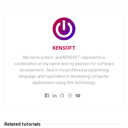
KENSOFT
My name is Kent, and KENSOFT represents a
combination of my name and my passion for software
development. Java is my preferred programming
language, and I specialize in developing computer
applications using this technology.
Related tutorials