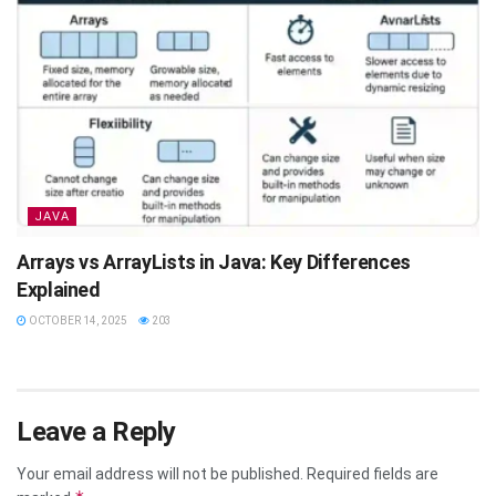
JAVA
Arrays vs ArrayLists in Java: Key Differences
Explained
OCTOBER 14, 2025
203
Leave a Reply
Your email address will not be published.
Required fields are