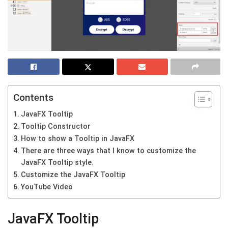
Contents
JavaFX Tooltip
Tooltip Constructor
How to show a Tooltip in JavaFX
There are three ways that I know to customize the
JavaFX Tooltip style.
Customize the JavaFX Tooltip
YouTube Video
JavaFX Tooltip