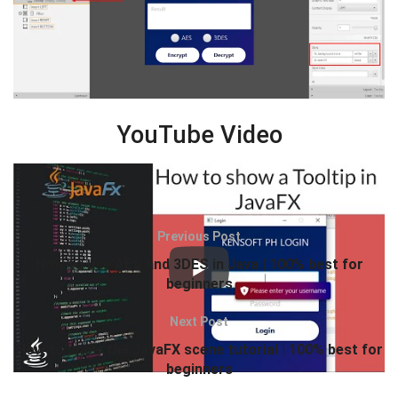
YouTube Video
Previous Post
How to use AES and 3DES in Java | 100% best for
beginners
Next Post
How to show the JavaFX scene tutorial | 100% best for
beginners