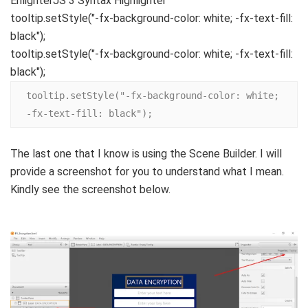
EnlighterJS 3 Syntax Highlighter
tooltip.
setStyle
(
"-fx-background-color: white; -fx-text-fill:
black"
)
;
tooltip.setStyle("-fx-background-color: white; -fx-text-fill:
black");
tooltip.setStyle("-fx-background-color: white; 
-fx-text-fill: black");
The last one that I know is using the Scene Builder. I will
provide a screenshot for you to understand what I mean.
Kindly see the screenshot below.