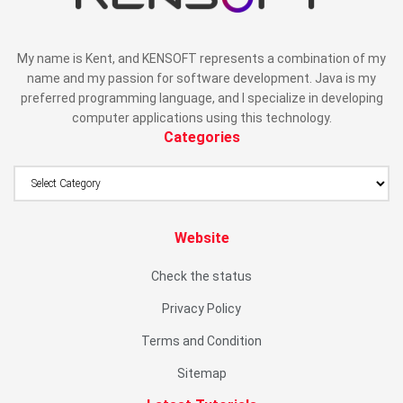
My name is Kent, and KENSOFT represents a combination of my
name and my passion for software development. Java is my
preferred programming language, and I specialize in developing
computer applications using this technology.
Categories
Website
Check the status
Privacy Policy
Terms and Condition
Sitemap