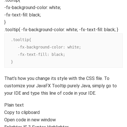
.tooltip
{
-fx-background-color
: white;
-fx-text-fill
: black;
}
.tooltip{ -fx-background-color: white; -fx-text-fill: black; }
.tooltip{

   -fx-background-color: white;

   -fx-text-fill: black;

}
That’s how you change its style with the CSS file. To
customize your JavaFX Tooltip purely Java, simply go to
your IDE and type this line of code in your IDE.
Plain text
Copy to clipboard
Open code in new window