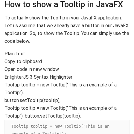
How to show a Tooltip in JavaFX
To actually show the Tooltip in your JavaFX application.
Let us assume that we already have a button in our JavaFX
application. So, to show the Tooltip. You can simply use the
code below.
Plain text
Copy to clipboard
Open code in new window
EnlighterJS 3 Syntax Highlighter
Tooltip tooltip =
new
Tooltip
(
"This is an example of a
Tooltip"
)
;
button.
setTooltip
(
tooltip
)
;
Tooltip tooltip = new Tooltip("This is an example of a
Tooltip"); button.setTooltip(tooltip);
Tooltip tooltip = new Tooltip("This is an 