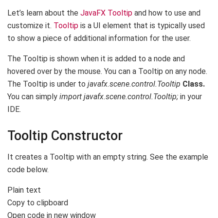
Let’s learn about the
JavaFX Tooltip
and how to use and
customize it.
Tooltip
is a UI element that is typically used
to show a piece of additional information for the user.
The Tooltip is shown when it is added to a node and
hovered over by the mouse. You can a Tooltip on any node.
The Tooltip is under to
javafx.scene.control.Tooltip
Class.
You can simply
import javafx.scene.control.Tooltip;
in your
IDE.
Tooltip Constructor
It creates a Tooltip with an empty string. See the example
code below.
Plain text
Copy to clipboard
Open code in new window