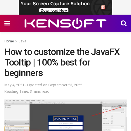
Home
Java
How to customize the JavaFX
Tooltip | 100% best for
beginners
May 4, 2021 - Updated on September 23, 2022
Reading Time: 3 mins read