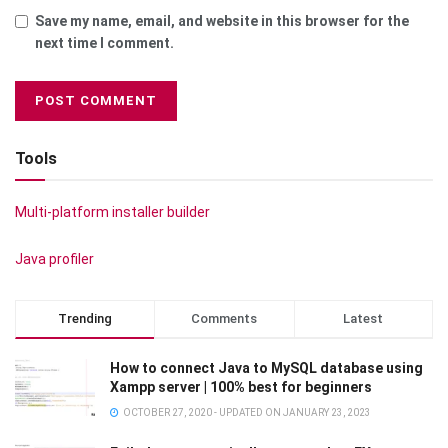
Save my name, email, and website in this browser for the
next time I comment.
Tools
Multi-platform installer builder
Java profiler
Trending
Comments
Latest
How to connect Java to MySQL database using
Xampp server | 100% best for beginners
OCTOBER 27, 2020 - UPDATED ON JANUARY 23, 2023