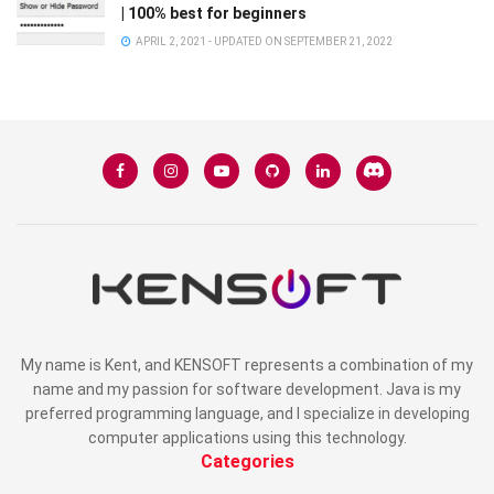
| 100% best for beginners
APRIL 2, 2021 - UPDATED ON SEPTEMBER 21, 2022
My name is Kent, and KENSOFT represents a combination of my
name and my passion for software development. Java is my
preferred programming language, and I specialize in developing
computer applications using this technology.
Categories