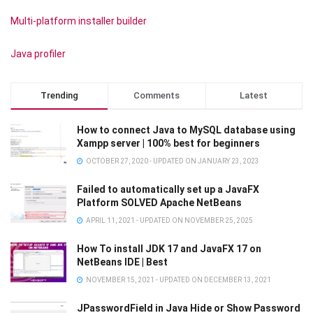
Multi-platform installer builder
Java profiler
Trending
Comments
Latest
How to connect Java to MySQL database using
Xampp server | 100% best for beginners
OCTOBER 27, 2020 - UPDATED ON JANUARY 23, 2023
Failed to automatically set up a JavaFX
Platform SOLVED Apache NetBeans
APRIL 11, 2021 - UPDATED ON NOVEMBER 25, 2025
How To install JDK 17 and JavaFX 17 on
NetBeans IDE | Best
NOVEMBER 15, 2021 - UPDATED ON DECEMBER 13, 2021
JPasswordField in Java Hide or Show Password