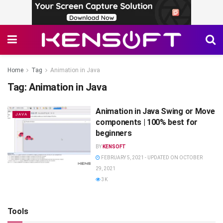
Home
Tag
Animation in Java
Tag:
Animation in Java
Animation in Java Swing or Move
JAVA
components | 100% best for
beginners
BY
KENSOFT
FEBRUARY 5, 2021 - UPDATED ON OCTOBER
29, 2021
3K
Tools