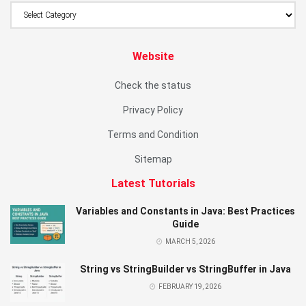
Website
Check the status
Privacy Policy
Terms and Condition
Sitemap
Latest Tutorials
Variables and Constants in Java: Best Practices
Guide
MARCH 5, 2026
String vs StringBuilder vs StringBuffer in Java
FEBRUARY 19, 2026