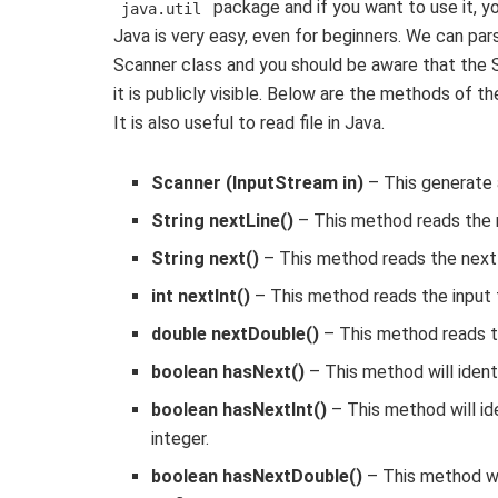
package and if you want to use it, you
java.util
Java is very easy, even for beginners. We can pars
Scanner class and you should be aware that the S
it is publicly visible. Below are the methods of 
It is also useful to read file in Java.
Scanner (InputStream in)
– This generate 
String nextLine()
– This method reads the n
String next()
– This method reads the next 
int nextInt()
– This method reads the input t
double nextDouble()
– This method reads th
boolean hasNext()
– This method will identi
boolean hasNextInt()
– This method will ide
integer.
boolean hasNextDouble()
– This method wil