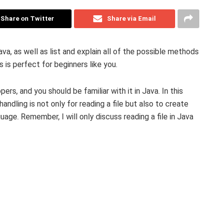
Share on Twitter
Share via Email
Java, as well as list and explain all of the possible methods
s is perfect for beginners like you.
pers, and you should be familiar with it in Java. In this
e handling is not only for reading a file but also to create
age. Remember, I will only discuss reading a file in Java