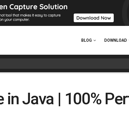
BLOG
DOWNLOAD
e in Java | 100% Per