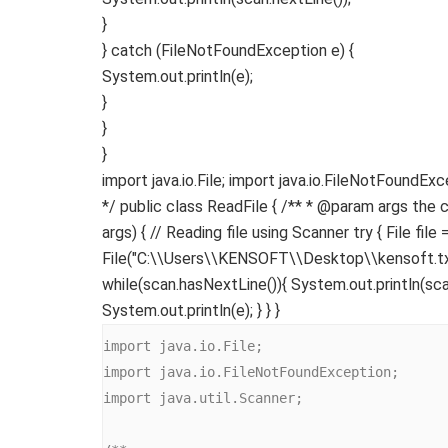
}
}
catch
(
FileNotFoundException e
)
{
System.
out
.
println
(
e
)
;
}
}
}
import java.io.File; import java.io.FileNotFoundEx
*/ public class ReadFile { /** * @param args the 
args) { // Reading file using Scanner try { File file
File("C:\\Users\\KENSOFT\\Desktop\\kensoft.txt"
while(scan.hasNextLine()){ System.out.println(sca
System.out.println(e); } } }
import java.io.File;

import java.io.FileNotFoundException;

import java.util.Scanner;
