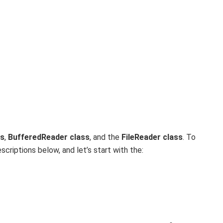
ss
,
BufferedReader class
, and the
FileReader class
. To
riptions below, and let’s start with the: