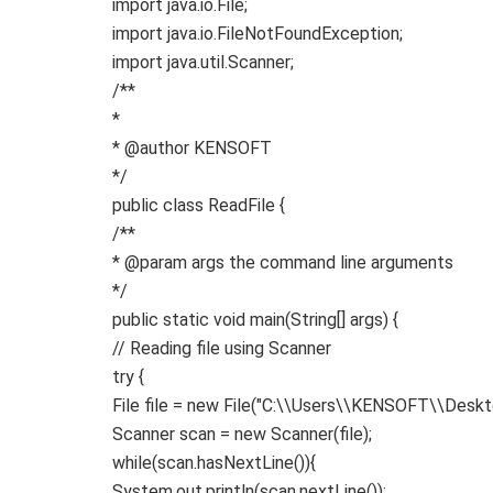
import
java.io.File
;
import
java.io.FileNotFoundException
;
import
java.util.Scanner
;
/**
*
* @author KENSOFT
*/
public
class
ReadFile
{
/**
* @param args the command line arguments
*/
public
static
void
main
(
String
[]
args
)
{
// Reading file using Scanner
try
{
File file =
new
File
(
"C:\\Users\\KENSOFT\\Deskto
Scanner scan =
new
Scanner
(
file
)
;
while
(
scan.
hasNextLine
()){
System.
out
.
println
(
scan.
nextLine
())
;