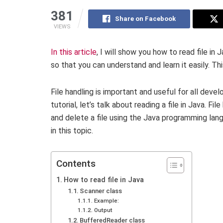
381
Share on Facebook
VIEWS
In this article
, I will show you how to read file in 
so that you can understand and learn it easily. Thi
File handling is important and useful for all develo
tutorial, let’s talk about reading a file in Java. Fil
and delete a file using the Java programming langu
in this topic.
Contents
How to read file in Java
Scanner class
Example:
Output
BufferedReader class