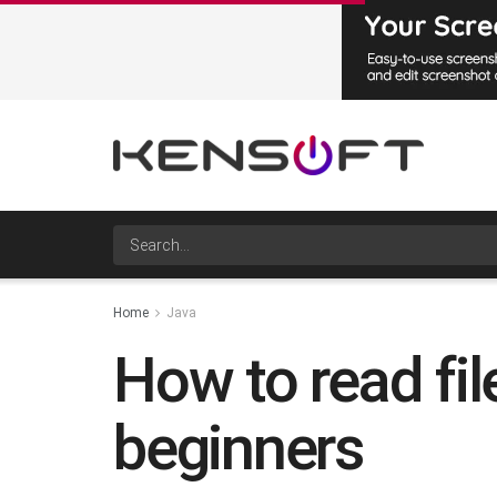
Home
Java
How to read fil
beginners