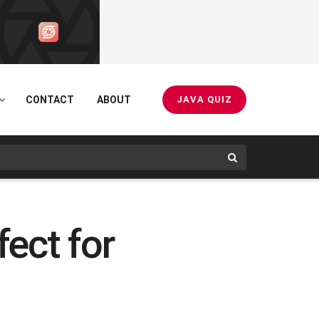
CONTACT
ABOUT
JAVA QUIZ
fect for