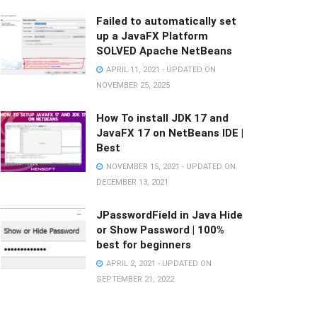
Failed to automatically set
up a JavaFX Platform
SOLVED Apache NetBeans
APRIL 11, 2021 - UPDATED ON
NOVEMBER 25, 2025
How To install JDK 17 and
JavaFX 17 on NetBeans IDE |
Best
NOVEMBER 15, 2021 - UPDATED ON
DECEMBER 13, 2021
JPasswordField in Java Hide
or Show Password | 100%
best for beginners
APRIL 2, 2021 - UPDATED ON
SEPTEMBER 21, 2022