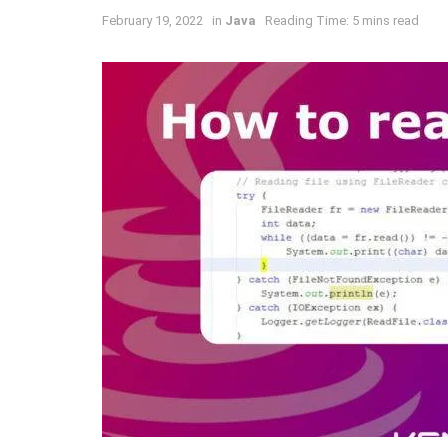
February 19, 2022
in
Java
Reading Time: 5 mins read