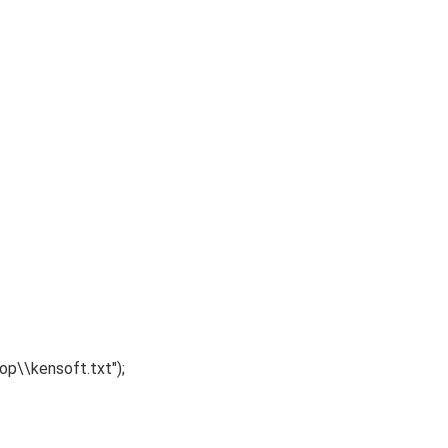
p\\kensoft.txt"
)
;