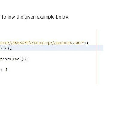
e follow the given example below.