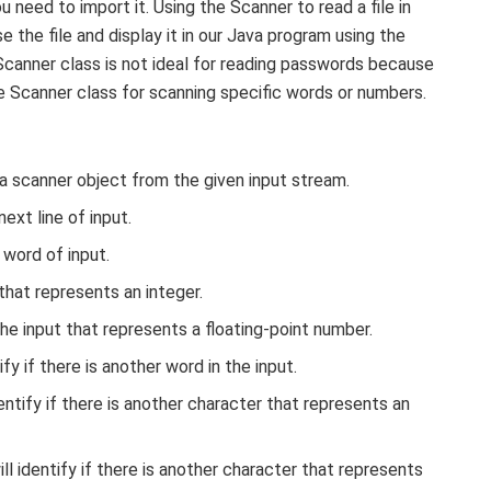
 need to import it. Using the Scanner to read a file in
e the file and display it in our Java program using the
canner class is not ideal for reading passwords because
the Scanner class for scanning specific words or numbers.
a scanner object from the given input stream.
ext line of input.
word of input.
hat represents an integer.
e input that represents a floating-point number.
fy if there is another word in the input.
ntify if there is another character that represents an
l identify if there is another character that represents