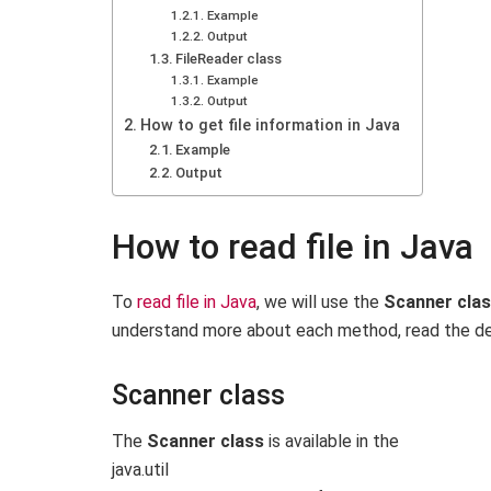
Example
Output
FileReader class
Example
Output
How to get file information in Java
Example
Output
How to read file in Java
To
read file in Java
, we will use the
Scanner cla
understand more about each method, read the desc
Scanner class
The
Scanner class
is available in the
java.
util