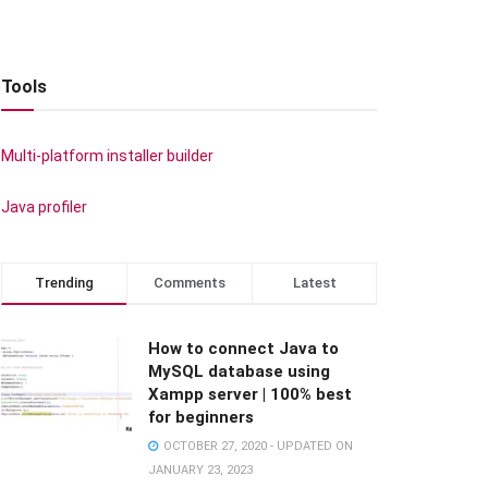
Tools
Multi-platform installer builder
Java profiler
Trending
Comments
Latest
How to connect Java to
MySQL database using
Xampp server | 100% best
for beginners
OCTOBER 27, 2020 - UPDATED ON
JANUARY 23, 2023