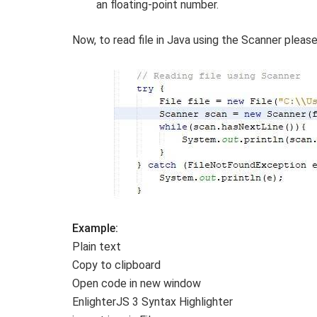
an floating-point number.
Now, to read file in Java using the Scanner pleas
Example:
Plain text
Copy to clipboard
Open code in new window
EnlighterJS 3 Syntax Highlighter