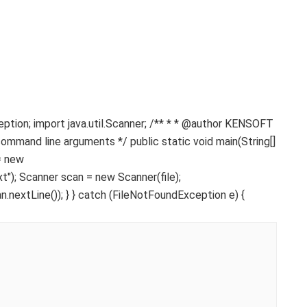
ception; import java.util.Scanner; /** * * @author KENSOFT
command line arguments */ public static void main(String[]
 = new
); Scanner scan = new Scanner(file);
n.nextLine()); } } catch (FileNotFoundException e) {