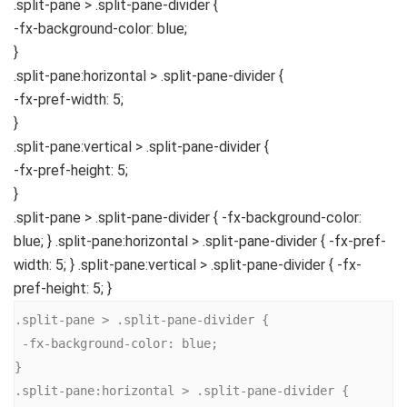
.split-pane
>
.split-pane-divider
{
-fx-background-color
: blue;
}
.split-pane
:horizontal
>
.split-pane-divider
{
-fx-pref-width
:
5
;
}
.split-pane
:vertical
>
.split-pane-divider
{
-fx-pref-height
:
5
;
}
.split-pane > .split-pane-divider { -fx-background-color:
blue; } .split-pane:horizontal > .split-pane-divider { -fx-pref-
width: 5; } .split-pane:vertical > .split-pane-divider { -fx-
pref-height: 5; }
.split-pane > .split-pane-divider {

 -fx-background-color: blue;

}

.split-pane:horizontal > .split-pane-divider {
