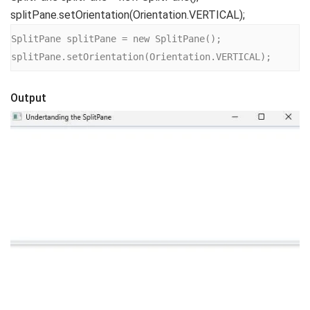
splitPane.setOrientation(Orientation.VERTICAL);
SplitPane splitPane = new SplitPane();

splitPane.setOrientation(Orientation.VERTICAL);
Output