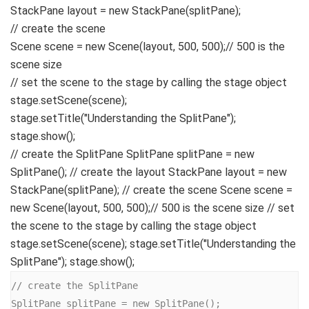
StackPane layout =
new
StackPane
(
splitPane
)
;
// create the scene
Scene scene =
new
Scene
(
layout,
500
,
500
)
;
// 500 is the
scene size
// set the scene to the stage by calling the stage object
stage.
setScene
(
scene
)
;
stage.
setTitle
(
"Understanding the SplitPane"
)
;
stage.
show
()
;
// create the SplitPane SplitPane splitPane = new
SplitPane(); // create the layout StackPane layout = new
StackPane(splitPane); // create the scene Scene scene =
new Scene(layout, 500, 500);// 500 is the scene size // set
the scene to the stage by calling the stage object
stage.setScene(scene); stage.setTitle("Understanding the
SplitPane"); stage.show();
// create the SplitPane

SplitPane splitPane = new SplitPane();
