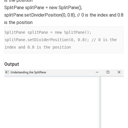
is the position
SplitPane splitPane = new SplitPane();
splitPane.setDividerPosition(0, 0.8); // 0 is the index and 0.8
is the position
SplitPane splitPane = new SplitPane();

splitPane.setDividerPosition(0, 0.8); // 0 is the 
index and 0.8 is the position
Output