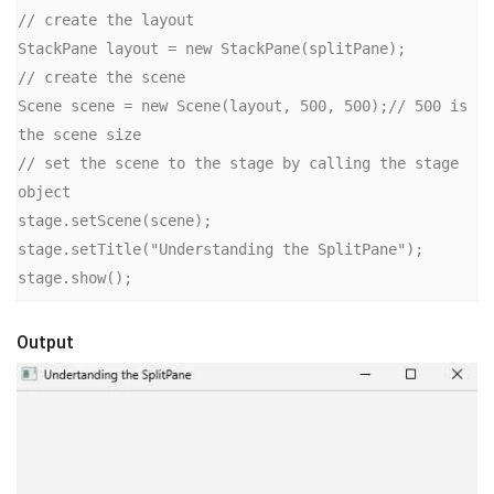
// create the layout

StackPane layout = new StackPane(splitPane);

// create the scene

Scene scene = new Scene(layout, 500, 500);// 500 is 
the scene size

// set the scene to the stage by calling the stage 
object

stage.setScene(scene);

stage.setTitle("Understanding the SplitPane");

stage.show();
Output