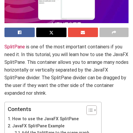
SplitPane
is one of the most important containers if you
need it. In this tutorial, you will learn how to use the JavaFX
SplitPane. This container allows you to arrange many nodes
horizontally or vertically separated by the JavaFX
SplitPane divider. The SplitPane divider can be dragged by
the user if they want the other side of the container
expanded nor shrink.
Contents
How to use the JavaFX SplitPane
JavaFX SplitPane Example
Add the SplitPane to the scene graph