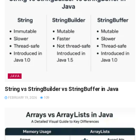
JAVA
String vs StringBuilder vs StringBuffer in Java
FEBRUARY 19, 2026
109