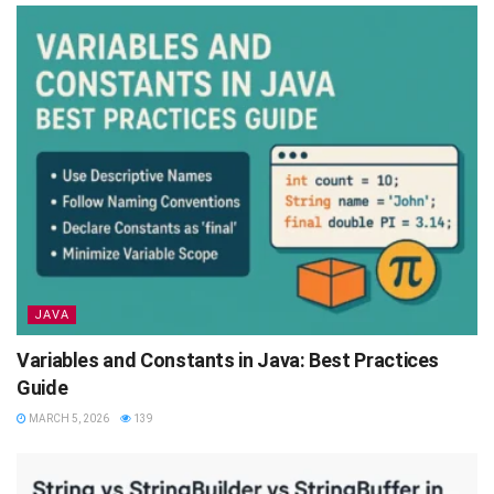
JAVA
Variables and Constants in Java: Best Practices
Guide
MARCH 5, 2026
139