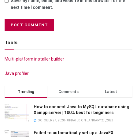
Save my name, email, and website in this browser for the
next time I comment.
Tools
Multi-platform installer builder
Java profiler
Trending
Comments
Latest
How to connect Java to MySQL database using
Xampp server | 100% best for beginners
OCTOBER 27, 2020 - UPDATED ON JANUARY 23, 2023
Failed to automatically set up a JavaFX