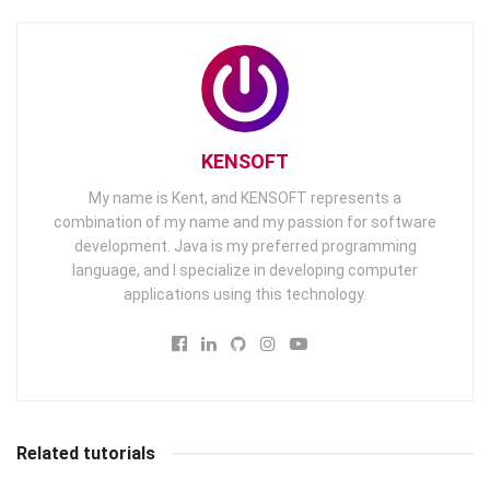
KENSOFT
My name is Kent, and KENSOFT represents a
combination of my name and my passion for software
development. Java is my preferred programming
language, and I specialize in developing computer
applications using this technology.
Related tutorials