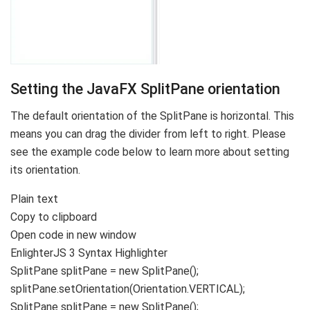
Setting the JavaFX SplitPane orientation
The default orientation of the SplitPane is horizontal. This
means you can drag the divider from left to right. Please
see the example code below to learn more about setting
its orientation.
Plain text
Copy to clipboard
Open code in new window
EnlighterJS 3 Syntax Highlighter
SplitPane splitPane =
new
SplitPane
()
;
splitPane.
setOrientation
(
Orientation.
VERTICAL
)
;
SplitPane splitPane = new SplitPane();