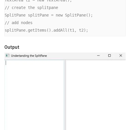
// create the splitpane

SplitPane splitPane = new SplitPane();

// add nodes

splitPane.getItems().addAll(t1, t2);
Output