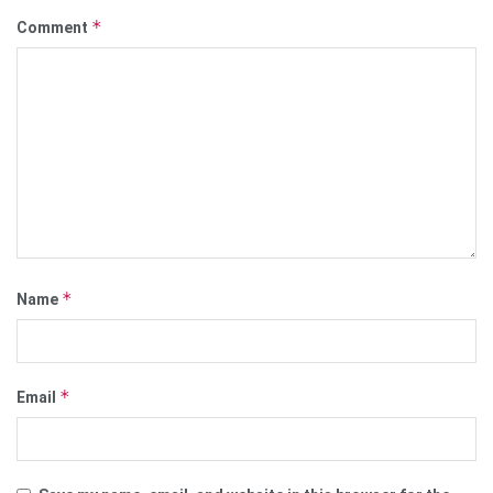
*
Comment
*
Name
*
Email