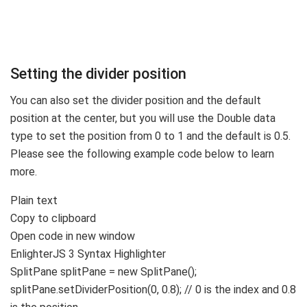
Setting the divider position
You can also set the divider position and the default
position at the center, but you will use the Double data
type to set the position from 0 to 1 and the default is 0.5.
Please see the following example code below to learn
more.
Plain text
Copy to clipboard
Open code in new window
EnlighterJS 3 Syntax Highlighter
SplitPane splitPane =
new
SplitPane
()
;
splitPane.
setDividerPosition
(
0
,
0.8
)
;
// 0 is the index and 0.8