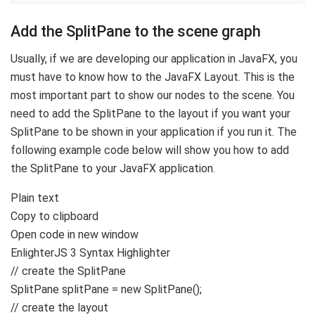
Add the SplitPane to the scene graph
Usually, if we are developing our application in JavaFX, you
must have to know how to the JavaFX Layout. This is the
most important part to show our nodes to the scene. You
need to add the SplitPane to the layout if you want your
SplitPane to be shown in your application if you run it. The
following example code below will show you how to add
the SplitPane to your JavaFX application.
Plain text
Copy to clipboard
Open code in new window
EnlighterJS 3 Syntax Highlighter
// create the SplitPane
SplitPane splitPane =
new
SplitPane
()
;
// create the layout