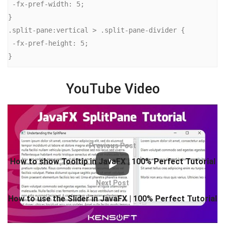
 -fx-pref-width: 5;

}

.split-pane:vertical > .split-pane-divider {

 -fx-pref-height: 5;

}
YouTube Video
Previous Post
How to show Tooltip in JavaFX | 100% Perfect Tutorial
Next Post
How to use the Slider in JavaFX | 100% Perfect Tutorial