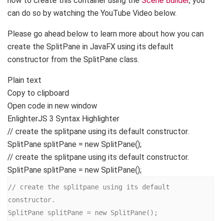
how to create this container using the
Scene Builder
, you
can do so by watching the YouTube Video below.
Please go ahead below to learn more about how you can
create the SplitPane in JavaFX using its default
constructor from the SplitPane class.
Plain text
Copy to clipboard
Open code in new window
EnlighterJS 3 Syntax Highlighter
// create the splitpane using its default constructor.
SplitPane splitPane =
new
SplitPane
()
;
// create the splitpane using its default constructor.
SplitPane splitPane = new SplitPane();
// create the splitpane using its default 
constructor.

SplitPane splitPane = new SplitPane();