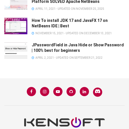
Platform SOLVED Apache NetBeans
APRIL 11, 2021 - UPDATED ON NOVEMBER 25, 2025
How To install JDK 17 and JavaFX 17 on
NetBeans IDE | Best
NOVEMBER 15, 2021 - UPDATED ON DECEMBER 13, 2021
JPasswordField in Java Hide or Show Password
| 100% best for beginners
APRIL 2, 2021 - UPDATED ON SEPTEMBER 21, 2022