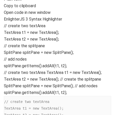
Copy to clipboard
Open code in new window
EnlighterJS 3 Syntax Highlighter
// create two textArea
TextArea t1 =
new
TextArea
()
;
TextArea t2 =
new
TextArea
()
;
// create the splitpane
SplitPane splitPane =
new
SplitPane
()
;
// add nodes
splitPane.
getItems
()
.
addAll
(
t1, t2
)
;
// create two textArea TextArea t1 = new TextArea();
TextArea t2 = new TextArea(); // create the splitpane
SplitPane splitPane = new SplitPane(); // add nodes
splitPane.getItems().addAll(t1, t2);
// create two textArea

TextArea t1 = new TextArea();

TextArea t2 = new TextArea();
