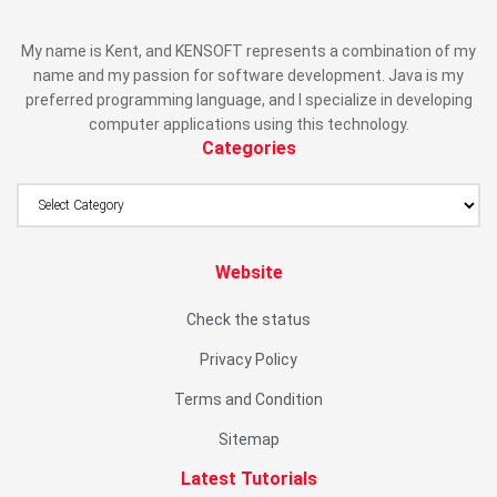
My name is Kent, and KENSOFT represents a combination of my
name and my passion for software development. Java is my
preferred programming language, and I specialize in developing
computer applications using this technology.
Categories
Website
Check the status
Privacy Policy
Terms and Condition
Sitemap
Latest Tutorials