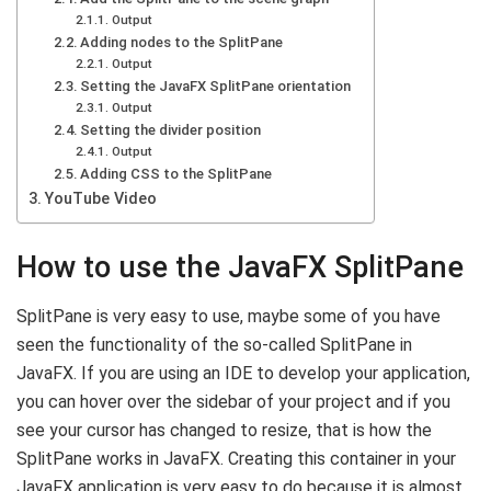
Output
Adding nodes to the SplitPane
Output
Setting the JavaFX SplitPane orientation
Output
Setting the divider position
Output
Adding CSS to the SplitPane
YouTube Video
How to use the JavaFX SplitPane
SplitPane is very easy to use, maybe some of you have
seen the functionality of the so-called SplitPane in
JavaFX. If you are using an IDE to develop your application,
you can hover over the sidebar of your project and if you
see your cursor has changed to resize, that is how the
SplitPane works in JavaFX. Creating this container in your
JavaFX application is very easy to do because it is almost