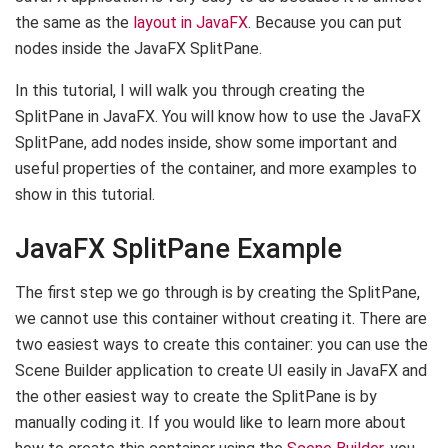
the same as the
layout in JavaFX
. Because you can put
nodes inside the JavaFX SplitPane.
In this tutorial, I will walk you through creating the
SplitPane in JavaFX. You will know how to use the JavaFX
SplitPane, add nodes inside, show some important and
useful properties of the container, and more examples to
show in this tutorial.
JavaFX SplitPane Example
The first step we go through is by creating the SplitPane,
we cannot use this container without creating it. There are
two easiest ways to create this container: you can use the
Scene Builder application to create UI easily in JavaFX and
the other easiest way to create the SplitPane is by
manually coding it. If you would like to learn more about