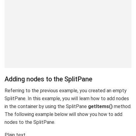
Adding nodes to the SplitPane
Referring to the previous example, you created an empty
SplitPane. In this example, you will learn how to add nodes
in the container by using the SplitPane
getItems()
method.
The following example below will show you how to add
nodes to the SplitPane.
Plain text