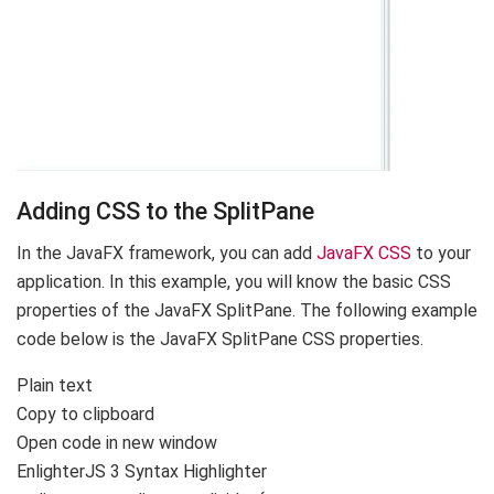
Adding CSS to the SplitPane
In the JavaFX framework, you can add
JavaFX CSS
to your
application. In this example, you will know the basic CSS
properties of the JavaFX SplitPane. The following example
code below is the JavaFX SplitPane CSS properties.
Plain text
Copy to clipboard
Open code in new window
EnlighterJS 3 Syntax Highlighter