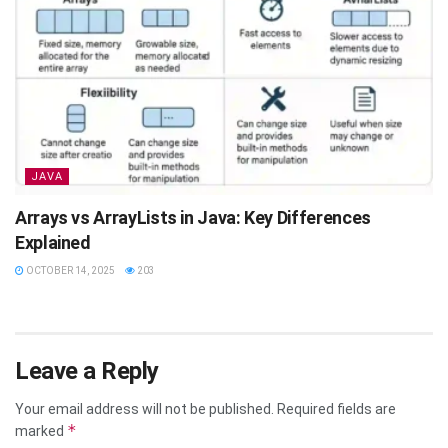
JAVA
Arrays vs ArrayLists in Java: Key Differences
Explained
OCTOBER 14, 2025
203
Leave a Reply
Your email address will not be published.
Required fields are
*
marked