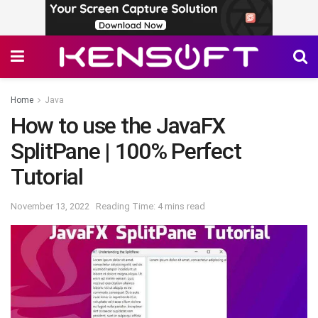
Home
Java
How to use the JavaFX
SplitPane | 100% Perfect
Tutorial
November 13, 2022
Reading Time: 4 mins read