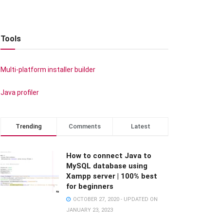
Tools
Multi-platform installer builder
Java profiler
Trending
Comments
Latest
How to connect Java to
MySQL database using
Xampp server | 100% best
for beginners
OCTOBER 27, 2020 - UPDATED ON
JANUARY 23, 2023