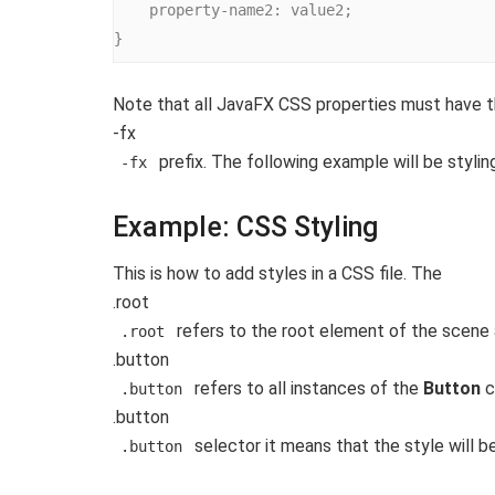
    property-name2: value2;

}
Note that all JavaFX CSS properties must have 
-fx
prefix. The following example will be stylin
-fx
Example: CSS Styling
This is how to add styles in a CSS file. The
.root
refers to the root element of the scene
.root
.button
refers to all instances of the
Button
c
.button
.button
selector it means that the style will be
.button