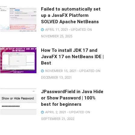
Failed to automatically set
up a JavaFX Platform
SOLVED Apache NetBeans
APRIL 11, 2021 - UPDATED ON
NOVEMBER 25, 2025
How To install JDK 17 and
JavaFX 17 on NetBeans IDE |
Best
NOVEMBER 15, 2021 - UPDATED ON
DECEMBER 13, 2021
JPasswordField in Java Hide
or Show Password | 100%
best for beginners
APRIL 2, 2021 - UPDATED ON
SEPTEMBER 21, 2022