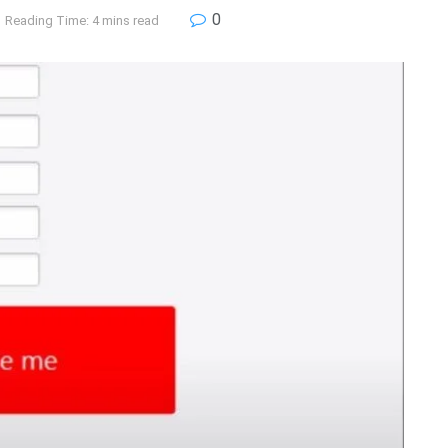
0
Reading Time: 4 mins read