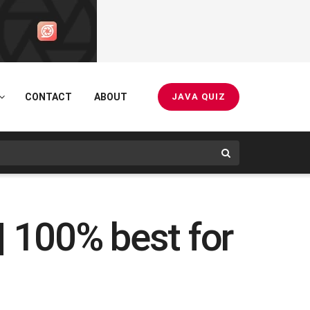
CONTACT
ABOUT
JAVA QUIZ
| 100% best for