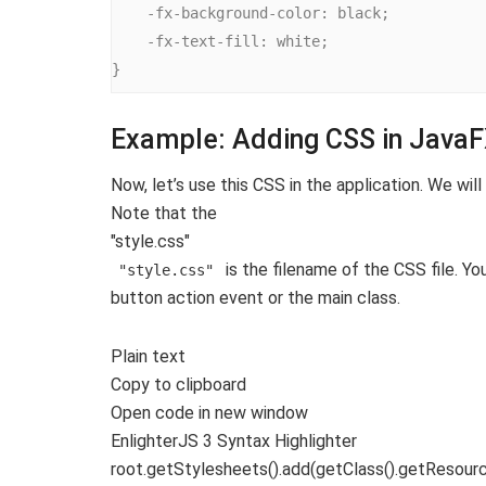
    -fx-background-color: black;

    -fx-text-fill: white;

}
Example: Adding CSS in Java
Now, let’s use this CSS in the application. We wil
Note that the
"style.css"
is the filename of the CSS file. Y
"style.css"
button action event or the main class.
Plain text
Copy to clipboard
Open code in new window
EnlighterJS 3 Syntax Highlighter
root.
getStylesheets
()
.
add
(
getClass
()
.
getResour