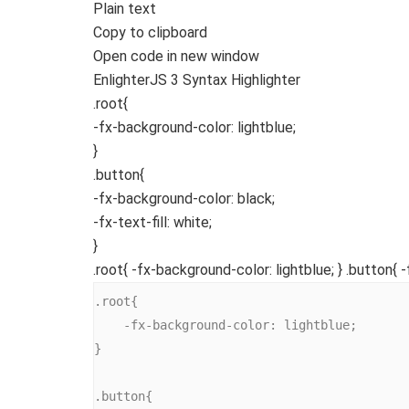
Plain text
Copy to clipboard
Open code in new window
EnlighterJS 3 Syntax Highlighter
.root
{
-fx-background-color
: lightblue;
}
.button
{
-fx-background-color
: black;
-fx-text-fill
: white;
}
.root{ -fx-background-color: lightblue; } .button{ -
.root{

    -fx-background-color: lightblue;

}

.button{
