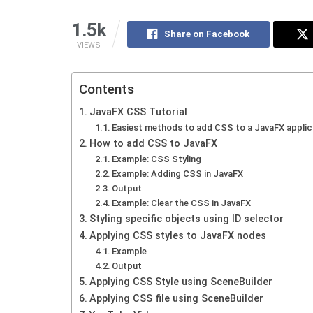
1.5k
Share on Facebook
VIEWS
Contents
JavaFX CSS Tutorial
Easiest methods to add CSS to a JavaFX applic
How to add CSS to JavaFX
Example: CSS Styling
Example: Adding CSS in JavaFX
Output
Example: Clear the CSS in JavaFX
Styling specific objects using ID selector
Applying CSS styles to JavaFX nodes
Example
Output
Applying CSS Style using SceneBuilder
Applying CSS file using SceneBuilder