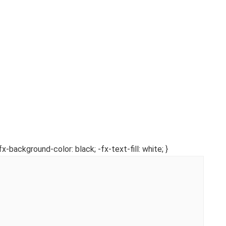
fx-background-color: black; -fx-text-fill: white; }