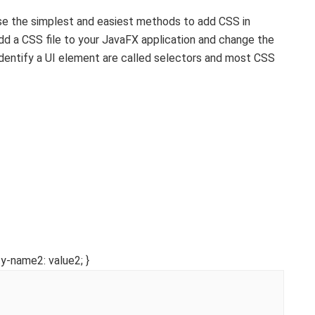
use the simplest and easiest methods to add CSS in
 add a CSS file to your JavaFX application and change the
identify a UI element are called selectors and most CSS
y-name2: value2; }