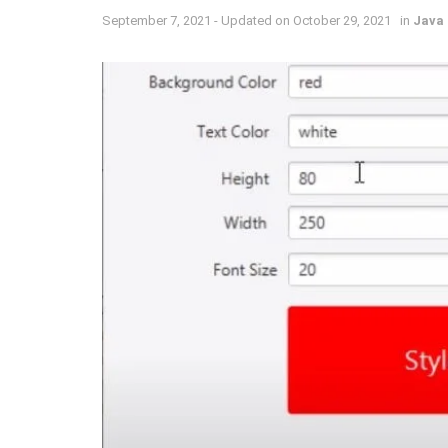
September 7, 2021 - Updated on October 29, 2021
in
Java