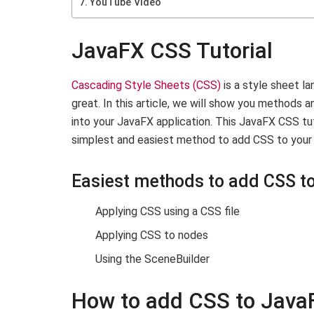
YouTube Video
JavaFX CSS Tutorial
Cascading Style Sheets (CSS)
is a style sheet l
great. In this article, we will show you methods
into your JavaFX application. This JavaFX CSS tut
simplest and easiest method to add CSS to your 
Easiest methods to add CSS to
Applying CSS using a CSS file
Applying CSS to nodes
Using the SceneBuilder
How to add CSS to Java