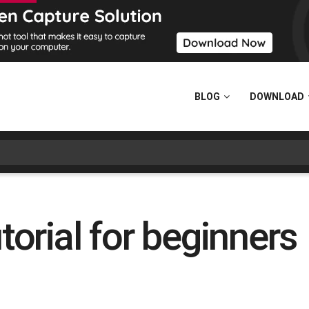
BLOG
DOWNLOAD
rial for beginners 