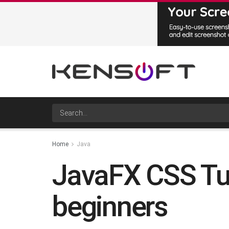
Home
Java
JavaFX CSS Tuto
beginners