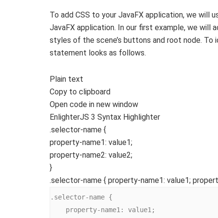
To add CSS to your JavaFX application, we will 
JavaFX application. In our first example, we will
styles of the scene’s buttons and root node. To 
statement looks as follows.
Plain text
Copy to clipboard
Open code in new window
EnlighterJS 3 Syntax Highlighter
.selector-name
{
property-name1
: value
1
;
property-name2
: value
2
;
}
.selector-name { property-name1: value1; propert
.selector-name {

    property-name1: value1;
