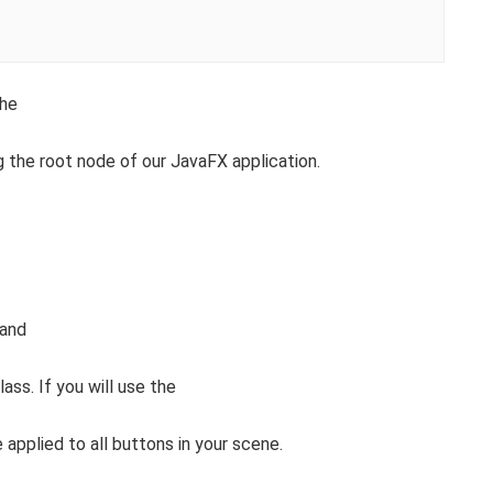
the
g the root node of our JavaFX application.
 and
lass. If you will use the
 applied to all buttons in your scene.