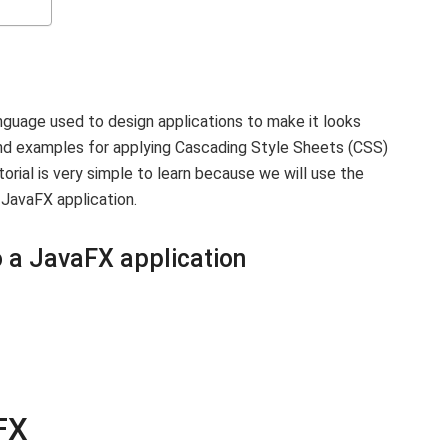
anguage used to design applications to make it looks
 and examples for applying Cascading Style Sheets (CSS)
orial is very simple to learn because we will use the
JavaFX application.
 a JavaFX application
FX