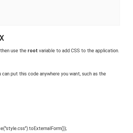
FX
l then use the
root
variable to add CSS to the application.
ou can put this code anywhere you want, such as the
ce
(
"style.css"
)
.
toExternalForm
())
;