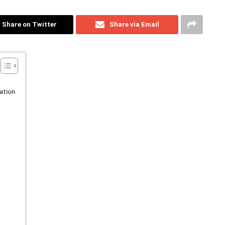
Share on Twitter
Share via Email
ation