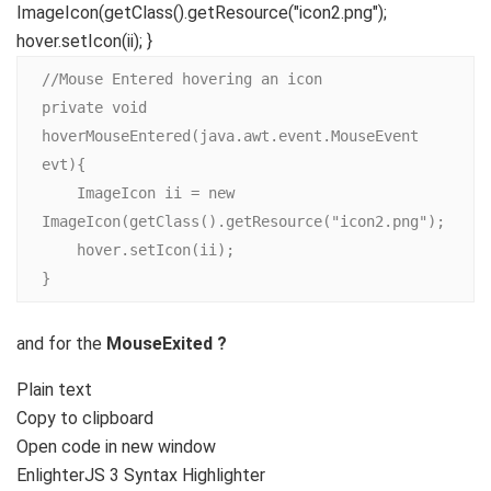
ImageIcon(getClass().getResource("icon2.png");
hover.setIcon(ii); }
//Mouse Entered hovering an icon

private void 
hoverMouseEntered(java.awt.event.MouseEvent 
evt){

    ImageIcon ii = new 
ImageIcon(getClass().getResource("icon2.png");

    hover.setIcon(ii);

}
and for the
MouseExited ?
Plain text
Copy to clipboard
Open code in new window
EnlighterJS 3 Syntax Highlighter