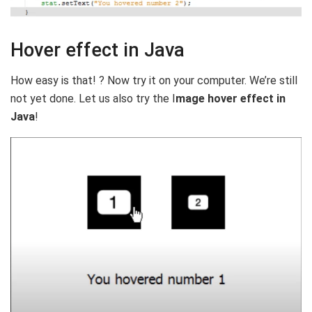
Hover effect in Java
How easy is that! ? Now try it on your computer. We’re still
not yet done. Let us also try the I
mage hover effect in
Java
!