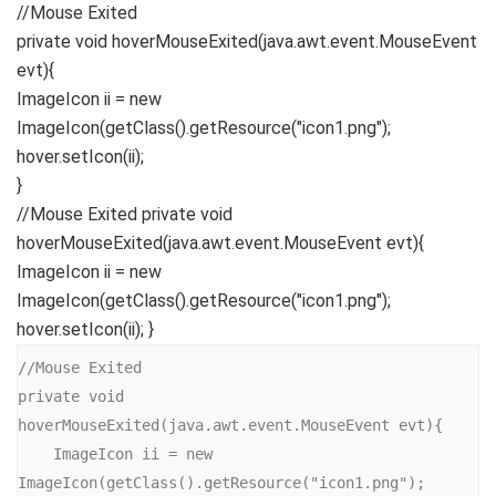
//Mouse Exited
private
void
hoverMouseExited
(
java.
awt
.
event
.
MouseEvent
evt
){
ImageIcon ii =
new
ImageIcon
(
getClass
()
.
getResource
(
"icon1.png"
)
;
hover.
setIcon
(
ii
)
;
}
//Mouse Exited private void
hoverMouseExited(java.awt.event.MouseEvent evt){
ImageIcon ii = new
ImageIcon(getClass().getResource("icon1.png");
hover.setIcon(ii); }
//Mouse Exited

private void 
hoverMouseExited(java.awt.event.MouseEvent evt){

    ImageIcon ii = new 
ImageIcon(getClass().getResource("icon1.png");
