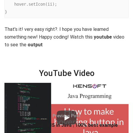
    hover.setIcon(ii);

}
That’s it! very easy right?. I hope you have learned
something new! Happy coding! Watch this
youtube
video
to see the
output
YouTube Video
Tags:
hover effect in Java
Java hover
Java Hover Effect
Previous Post
How to send SMS in Java | 100% best example