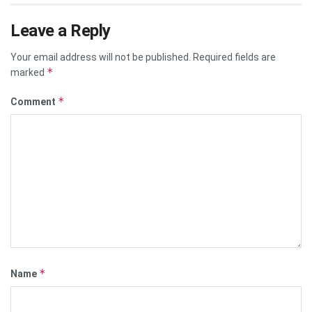
Leave a Reply
Your email address will not be published.
Required fields are
*
marked
*
Comment
*
Name