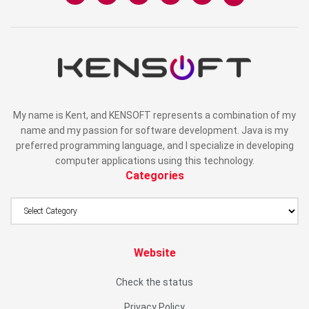
My name is Kent, and KENSOFT represents a combination of my
name and my passion for software development. Java is my
preferred programming language, and I specialize in developing
computer applications using this technology.
Categories
Website
Check the status
Privacy Policy