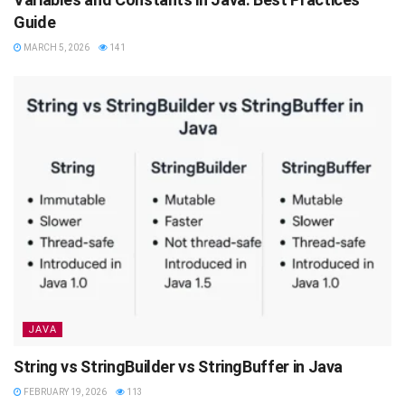
Guide
MARCH 5, 2026
141
JAVA
String vs StringBuilder vs StringBuffer in Java
FEBRUARY 19, 2026
113