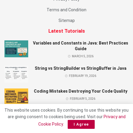
Terms and Condition
Sitemap
Latest Tutorials
Variables and Constants in Java: Best Practices
Guide
MARCH 5, 2026
String vs StringBuilder vs StringBuffer in Java
FEBRUARY 19, 2026
Coding Mistakes Destroying Your Code Quality
FEBRUARY 5, 2026
This website uses cookies. By continuing to use this website you
are giving consent to cookies being used. Visit our
Privacy and
Cookie Policy
.
I Agree
© 2026 Made With Love By KENSOFT PH