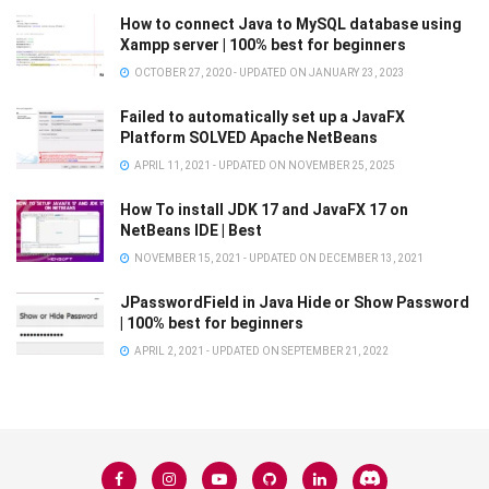
How to connect Java to MySQL database using
Xampp server | 100% best for beginners
OCTOBER 27, 2020 - UPDATED ON JANUARY 23, 2023
Failed to automatically set up a JavaFX
Platform SOLVED Apache NetBeans
APRIL 11, 2021 - UPDATED ON NOVEMBER 25, 2025
How To install JDK 17 and JavaFX 17 on
NetBeans IDE | Best
NOVEMBER 15, 2021 - UPDATED ON DECEMBER 13, 2021
JPasswordField in Java Hide or Show Password
| 100% best for beginners
APRIL 2, 2021 - UPDATED ON SEPTEMBER 21, 2022