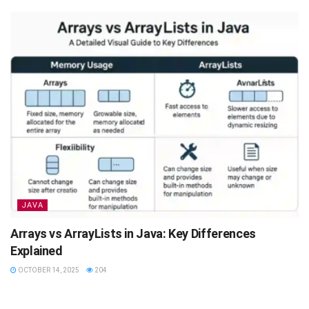
JAVA
Arrays vs ArrayLists in Java: Key Differences
Explained
OCTOBER 14, 2025
204