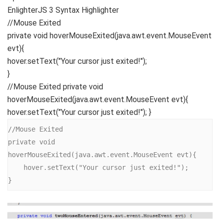
EnlighterJS 3 Syntax Highlighter
//Mouse Exited
private
void
hoverMouseExited
(
java.
awt
.
event
.
MouseEvent
evt
){
hover.
setText
(
"Your cursor just exited!"
)
;
}
//Mouse Exited private void
hoverMouseExited(java.awt.event.MouseEvent evt){
hover.setText("Your cursor just exited!"); }
//Mouse Exited

private void 
hoverMouseExited(java.awt.event.MouseEvent evt){

    hover.setText("Your cursor just exited!");

}