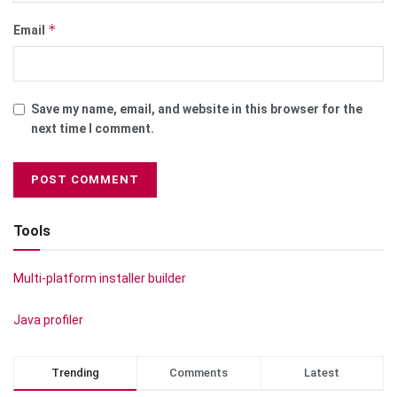
*
Email
Save my name, email, and website in this browser for the
next time I comment.
Tools
Multi-platform installer builder
Java profiler
Trending
Comments
Latest