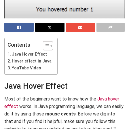
Contents
Java Hover Effect
Hover effect in Java
YouTube Video
Java Hover Effect
Most of the beginners want to know how the
Java hover
effect
works. In Java programming language, we can easily
do it by using those
mouse events
. Before we dig into
that and if you find it helpful, make sure you follow this
website to keep you updated on our future blog post ?.