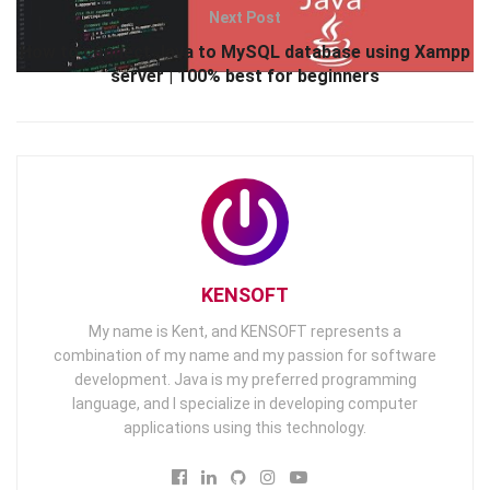
Next Post
How to connect Java to MySQL database using Xampp
server | 100% best for beginners
KENSOFT
My name is Kent, and KENSOFT represents a
combination of my name and my passion for software
development. Java is my preferred programming
language, and I specialize in developing computer
applications using this technology.