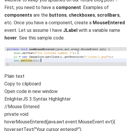
First, you need to have a
component
. Examples of
components
are the
buttons
,
checkboxes
,
scrollbars
,
etc. Once you have a component, create a
MouseEntered
event. Let us assume I have
JLabel
with a variable name
hover
. See this sample code.
Plain text
Copy to clipboard
Open code in new window
EnlighterJS 3 Syntax Highlighter
//Mouse Entered
private
void
hoverMouseEntered
(
java.
awt
.
event
.
MouseEvent
evt
){
hover.
setText
(
"Your cursor entered!"
)
;