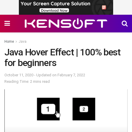
Home
Java
Java Hover Effect | 100% best
for beginners
October 11, 2020 - Updated on February 7, 2022
Reading Time: 2 mins read