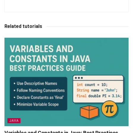
Related tutorials
JAVA
Variables and Constants in Java: Best Practices