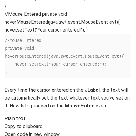
}
//Mouse Entered private void
hoverMouseEntered(java.awt.event.MouseEvent evt){
hover.setText("Your cursor entered!"); }
//Mouse Entered

private void 
hoverMouseEntered(java.awt.event.MouseEvent evt){

    hover.setText("Your cursor entered!");

}
Every time the cursor entered on the
JLabel,
the text will
be automatically set the text whatever text you’ve set on
it. Now let’s proceed on the
MouseExited
event.
Plain text
Copy to clipboard
Open code in new window