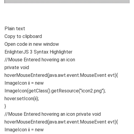
Plain text
Copy to clipboard
Open code in new window
EnlighterJS 3 Syntax Highlighter
//Mouse Entered hovering an icon
private
void
hoverMouseEntered
(
java.
awt
.
event
.
MouseEvent
evt
){
ImageIcon ii =
new
ImageIcon
(
getClass
()
.
getResource
(
"icon2.png"
)
;
hover.
setIcon
(
ii
)
;
}
//Mouse Entered hovering an icon private void
hoverMouseEntered(java.awt.event.MouseEvent evt){
ImageIcon ii = new